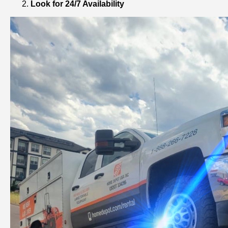
Look for 24/7 Availability