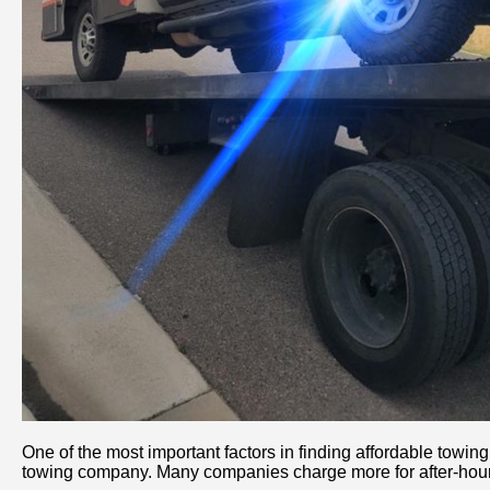
One of the most important factors in finding affordable towi
towing company. Many companies charge more for after-hours