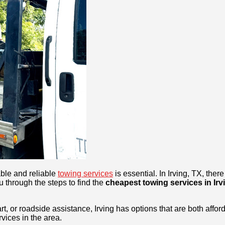
able and reliable
towing services
is essential. In Irving, TX, th
u through the steps to find the
cheapest towing services in Irv
t, or roadside assistance, Irving has options that are both affor
vices in the area.