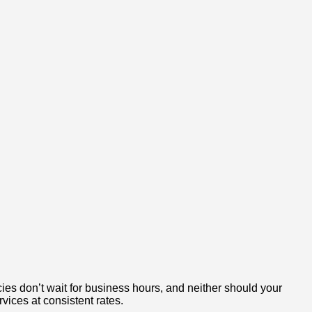
ies don’t wait for business hours, and neither should your
rvices at consistent rates.