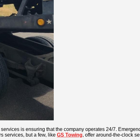
ng services is ensuring that the company operates 24/7. Emergenc
 services, but a few, like
GS Towing
, offer around-the-clock se