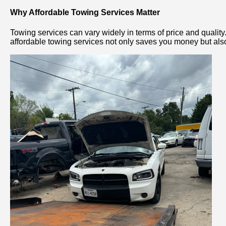
Why Affordable Towing Services Matter
Towing services can vary widely in terms of price and quality
affordable towing services not only saves you money but also