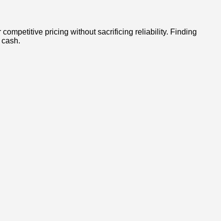
mpetitive pricing without sacrificing reliability. Finding
 cash.