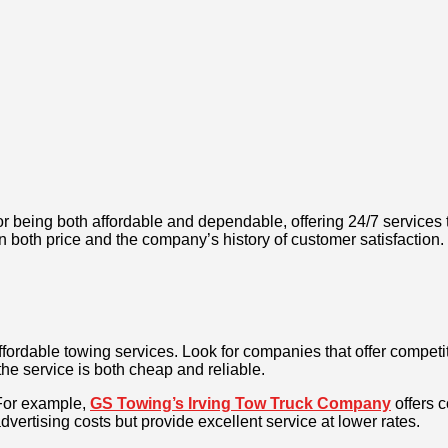
r being both affordable and dependable, offering 24/7 services ta
on both price and the company’s history of customer satisfaction.
ffordable towing services. Look for companies that offer competi
he service is both cheap and reliable.
For example,
GS Towing’s Irving Tow Truck Company
offers 
vertising costs but provide excellent service at lower rates.