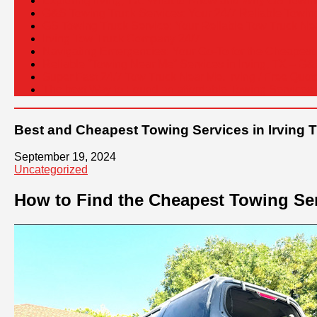
Exploring Irving, TX: What to Know and Why GS Towing 
G&S Towing Truck Services: Your 24/7 Reliable Towing 
GS Towing Truck Service: Your Reliable Tow Truck Nea
Irving Tow Truck Company 24/7
Navigating Emergencies: Your Go-To for the Cheapest 
Reliable “Towing Near Me” Services in Irving, TX – G
Super Fast 24/7 Tow Truck Near Me, Irving / Free Quot
The best Way to Found an affordable Towing Services i
Best and Cheapest Towing Services in Irving T
September 19, 2024
Uncategorized
How to Find the Cheapest Towing Ser