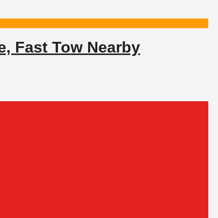
e, Fast Tow Nearby