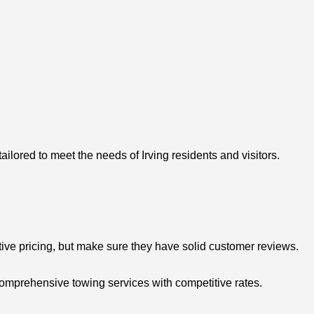
ilored to meet the needs of Irving residents and visitors.
tive pricing, but make sure they have solid customer reviews.
comprehensive towing services with competitive rates.