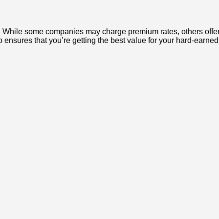
. While some companies may charge premium rates, others offer co
 ensures that you’re getting the best value for your hard-earned