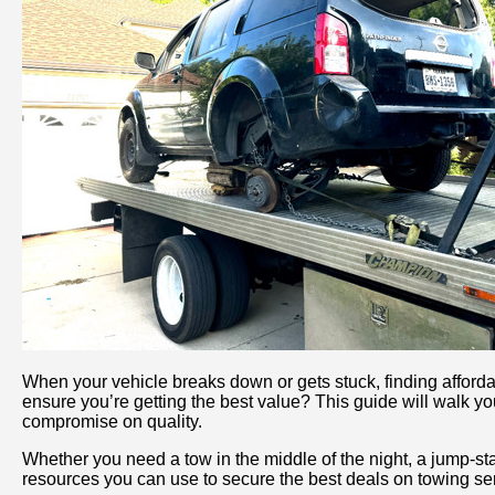
When your vehicle breaks down or gets stuck, finding afford
ensure you’re getting the best value? This guide will walk yo
compromise on quality.
Whether you need a tow in the middle of the night, a jump-star
resources you can use to secure the best deals on towing ser