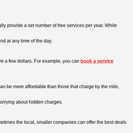
y provide a set number of free services per year. While
nd at any time of the day.
ve a few dollars. For example, you can
book a service
can be more affordable than those that charge by the mile,
 worrying about hidden charges.
metimes the local, smaller companies can offer the best deals