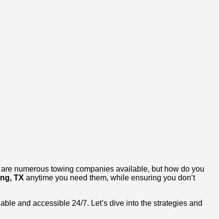
ere are numerous towing companies available, but how do you
ing, TX
anytime you need them, while ensuring you don’t
dable and accessible 24/7. Let’s dive into the strategies and