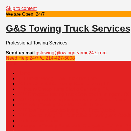
Skip to content
We are Open: 24/7
G&S Towing Truck Services
Professional Towing Services
Send us mail
gstowing@towingnearme247.com
Need Help 24/7 📞 214-427-6008
Menu
Home
#1 Euless towing | Tow Truck Near Me
24 Hour Affordable Towing Service Irving TX
24 Hours Cheap Jump Start a Car Irving, TX
24/7 Cheapest Towing Truck Services in Arlington, TX
24/7 Cheapest towing truck services in Grand Prairie T
24/7 Irving Towing Near Me | Call Us Now
24/7 Tow Truck Service Irving TX | Free Quotes
24/7 Towing Irving TX: Your reliable Towing and Road
Book a service now
Emergency Towing Services in Grapevine, TX: Your 24