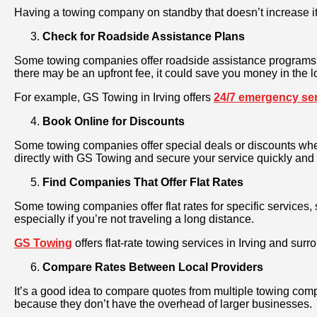
Having a towing company on standby that doesn’t increase its
Check for Roadside Assistance Plans
Some towing companies offer roadside assistance programs th
there may be an upfront fee, it could save you money in the l
For example, GS Towing in Irving offers
24/7 emergency se
Book Online for Discounts
Some towing companies offer special deals or discounts when
directly with GS Towing and secure your service quickly and 
Find Companies That Offer Flat Rates
Some towing companies offer flat rates for specific services
especially if you’re not traveling a long distance.
GS Towing
offers flat-rate towing services in Irving and su
Compare Rates Between Local Providers
It’s a good idea to compare quotes from multiple towing comp
because they don’t have the overhead of larger businesses.