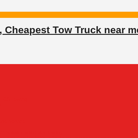
, Cheapest Tow Truck near m
 – GS Towing
x
side Service
/7 Solution with G&S Towing