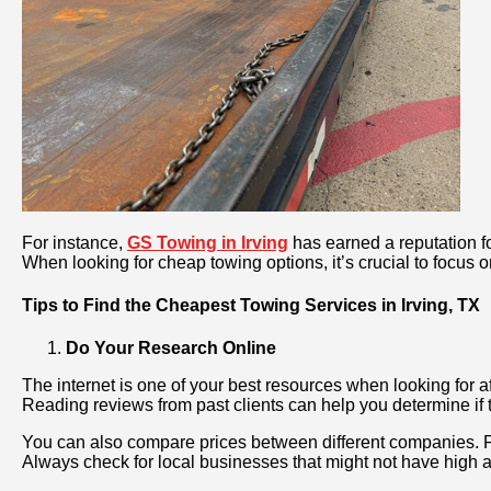
For instance,
GS Towing in Irving
has earned a reputation fo
When looking for cheap towing options, it’s crucial to focus 
Tips to Find the Cheapest Towing Services in Irving, TX
Do Your Research Online
The internet is one of your best resources when looking for a
Reading reviews from past clients can help you determine if t
You can also compare prices between different companies. 
Always check for local businesses that might not have high ad