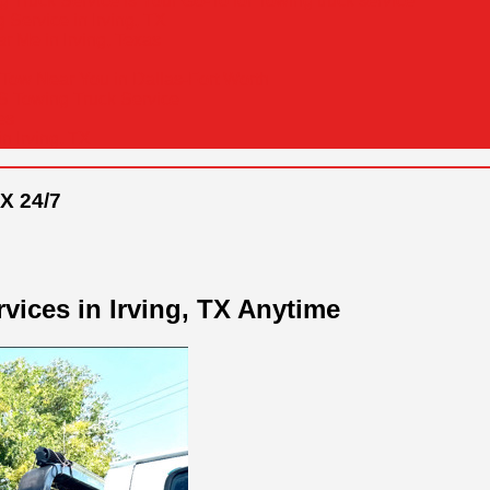
Truck Service is Your Go-To for Towing truck service
Service in Irving, TX
r Me in Irving, Texas
Tow Near You in Dallas-Fort Worth
&S Towing Truck Service
es
n Irving, TX
X 24/7
vices in Irving, TX Anytime