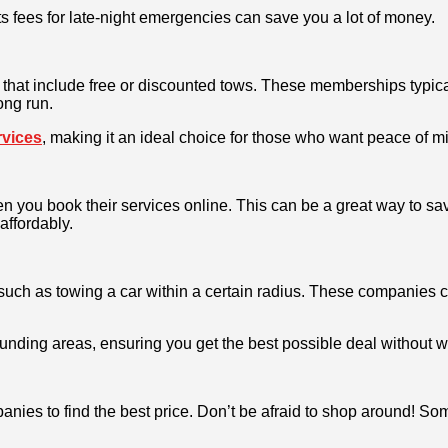
 fees for late-night emergencies can save you a lot of money.
at include free or discounted tows. These memberships typicall
ong run.
rvices
, making it an ideal choice for those who want peace of mi
 you book their services online. This can be a great way to sa
affordably.
, such as towing a car within a certain radius. These companies 
rrounding areas, ensuring you get the best possible deal without
anies to find the best price. Don’t be afraid to shop around! So