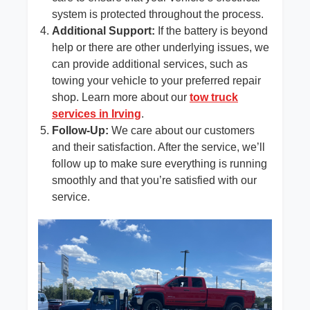
system is protected throughout the process.
Additional Support:
If the battery is beyond
help or there are other underlying issues, we
can provide additional services, such as
towing your vehicle to your preferred repair
shop. Learn more about our
tow truck
services in Irving
.
Follow-Up:
We care about our customers
and their satisfaction. After the service, we’ll
follow up to make sure everything is running
smoothly and that you’re satisfied with our
service.