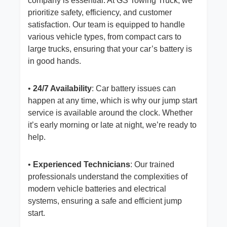
company is essential. At GS Towing Truck, we
prioritize safety, efficiency, and customer
satisfaction. Our team is equipped to handle
various vehicle types, from compact cars to
large trucks, ensuring that your car’s battery is
in good hands.
•
24/7 Availability
: Car battery issues can
happen at any time, which is why our jump start
service is available around the clock. Whether
it’s early morning or late at night, we’re ready to
help.
•
Experienced Technicians
: Our trained
professionals understand the complexities of
modern vehicle batteries and electrical
systems, ensuring a safe and efficient jump
start.