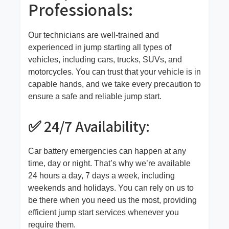
Professionals:
Our technicians are well-trained and
experienced in jump starting all types of
vehicles, including cars, trucks, SUVs, and
motorcycles. You can trust that your vehicle is in
capable hands, and we take every precaution to
ensure a safe and reliable jump start.
✅ 24/7 Availability:
Car battery emergencies can happen at any
time, day or night. That’s why we’re available
24 hours a day, 7 days a week, including
weekends and holidays. You can rely on us to
be there when you need us the most, providing
efficient jump start services whenever you
require them.