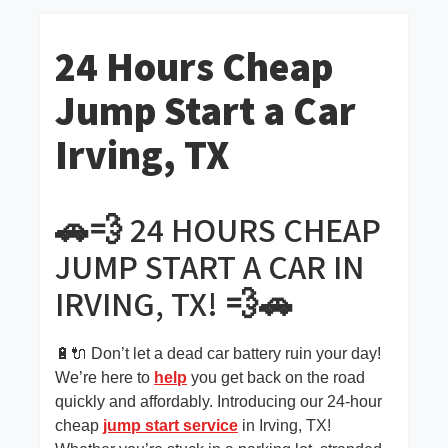
24 Hours Cheap
Jump Start a Car
Irving, TX
🚗💨 24 HOURS CHEAP
JUMP START A CAR IN
IRVING, TX! 💨🚗
🔋🔌 Don’t let a dead car battery ruin your day!
We’re here to
help
you get back on the road
quickly and affordably. Introducing our 24-hour
cheap
jump start service
in Irving, TX!