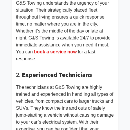
G&S Towing understands the urgency of your
situation. Their strategically placed fleet
throughout Irving ensures a quick response
time, no matter where you are in the city.
Whether it’s the middle of the day or late at
night, G&S Towing is available 24/7 to provide
immediate assistance when you need it most.
You can
book a service now
for a fast
response.
2.
Experienced Technicians
The technicians at G&S Towing are highly
trained and experienced in handling all types of
vehicles, from compact cars to larger trucks and
SUVs. They know the ins and outs of safely
jump-starting a vehicle without causing damage
to your car’s electrical system. With their
expertise, you can be confident that your