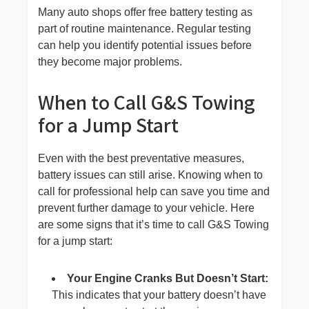
Many auto shops offer free battery testing as
part of routine maintenance. Regular testing
can help you identify potential issues before
they become major problems.
When to Call G&S Towing
for a Jump Start
Even with the best preventative measures,
battery issues can still arise. Knowing when to
call for professional help can save you time and
prevent further damage to your vehicle. Here
are some signs that it’s time to call G&S Towing
for a jump start:
Your Engine Cranks But Doesn’t Start:
This indicates that your battery doesn’t have