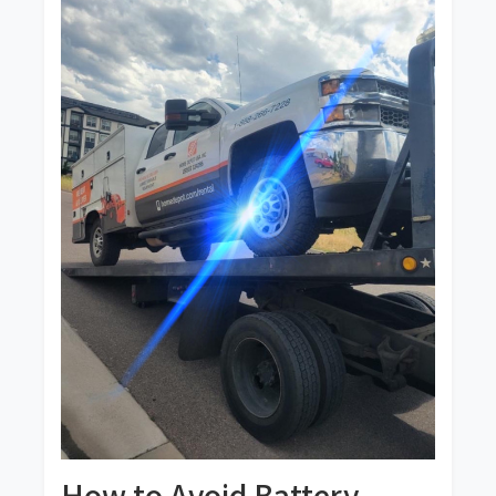
How to Avoid Battery