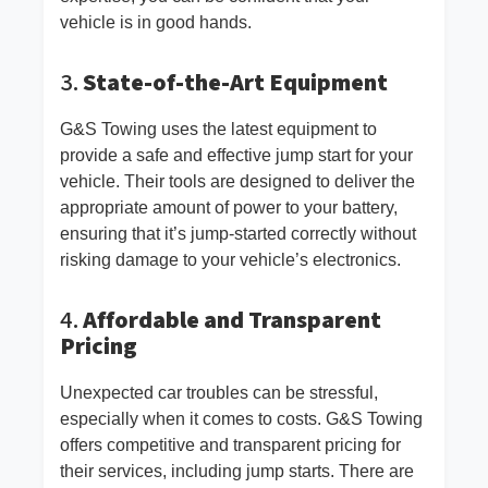
vehicle is in good hands.
3.
State-of-the-Art Equipment
G&S Towing uses the latest equipment to
provide a safe and effective jump start for your
vehicle. Their tools are designed to deliver the
appropriate amount of power to your battery,
ensuring that it’s jump-started correctly without
risking damage to your vehicle’s electronics.
4.
Affordable and Transparent
Pricing
Unexpected car troubles can be stressful,
especially when it comes to costs. G&S Towing
offers competitive and transparent pricing for
their services, including jump starts. There are