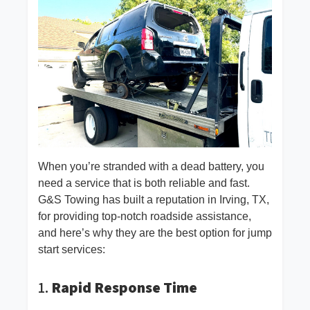
When you’re stranded with a dead battery, you
need a service that is both reliable and fast.
G&S Towing has built a reputation in Irving, TX,
for providing top-notch roadside assistance,
and here’s why they are the best option for jump
start services:
1.
Rapid Response Time