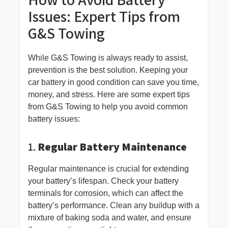
Issues: Expert Tips from
G&S Towing
While G&S Towing is always ready to assist,
prevention is the best solution. Keeping your
car battery in good condition can save you time,
money, and stress. Here are some expert tips
from G&S Towing to help you avoid common
battery issues:
1.
Regular Battery Maintenance
Regular maintenance is crucial for extending
your battery’s lifespan. Check your battery
terminals for corrosion, which can affect the
battery’s performance. Clean any buildup with a
mixture of baking soda and water, and ensure