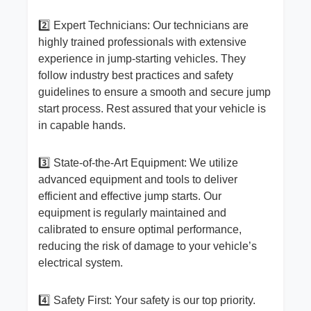
2️⃣ Expert Technicians: Our technicians are
highly trained professionals with extensive
experience in jump-starting vehicles. They
follow industry best practices and safety
guidelines to ensure a smooth and secure jump
start process. Rest assured that your vehicle is
in capable hands.
3️⃣ State-of-the-Art Equipment: We utilize
advanced equipment and tools to deliver
efficient and effective jump starts. Our
equipment is regularly maintained and
calibrated to ensure optimal performance,
reducing the risk of damage to your vehicle’s
electrical system.
4️⃣ Safety First: Your safety is our top priority.