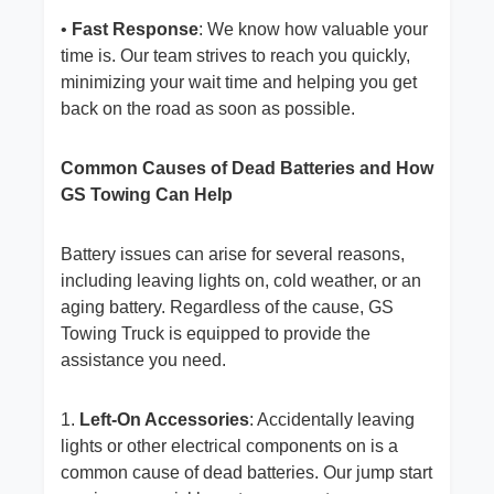
•
Fast Response
: We know how valuable your
time is. Our team strives to reach you quickly,
minimizing your wait time and helping you get
back on the road as soon as possible.
Common Causes of Dead Batteries and How
GS Towing Can Help
Battery issues can arise for several reasons,
including leaving lights on, cold weather, or an
aging battery. Regardless of the cause, GS
Towing Truck is equipped to provide the
assistance you need.
1.
Left-On Accessories
: Accidentally leaving
lights or other electrical components on is a
common cause of dead batteries. Our jump start