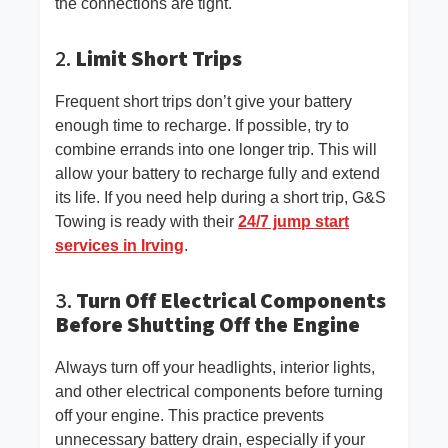
the connections are tight.
2.
Limit Short Trips
Frequent short trips don’t give your battery
enough time to recharge. If possible, try to
combine errands into one longer trip. This will
allow your battery to recharge fully and extend
its life. If you need help during a short trip, G&S
Towing is ready with their
24/7 jump start
services in Irving
.
3.
Turn Off Electrical Components
Before Shutting Off the Engine
Always turn off your headlights, interior lights,
and other electrical components before turning
off your engine. This practice prevents
unnecessary battery drain, especially if your