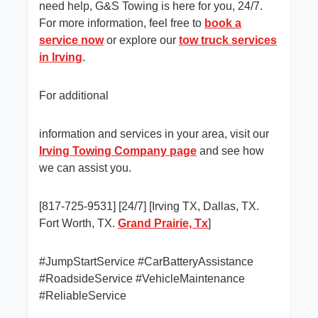
need help, G&S Towing is here for you, 24/7.
For more information, feel free to
book a
service now
or explore our
tow truck services
in Irving
.
For additional
information and services in your area, visit our
Irving Towing Company page
and see how
we can assist you.
[817-725-9531] [24/7] [Irving TX, Dallas, TX.
Fort Worth, TX.
Grand Prairie, Tx
]
#JumpStartService #CarBatteryAssistance
#RoadsideService #VehicleMaintenance
#ReliableService