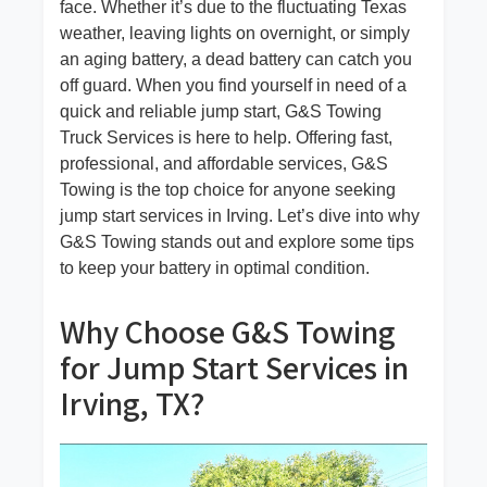
face. Whether it’s due to the fluctuating Texas
weather, leaving lights on overnight, or simply
an aging battery, a dead battery can catch you
off guard. When you find yourself in need of a
quick and reliable jump start, G&S Towing
Truck Services is here to help. Offering fast,
professional, and affordable services, G&S
Towing is the top choice for anyone seeking
jump start services in Irving. Let’s dive into why
G&S Towing stands out and explore some tips
to keep your battery in optimal condition.
Why Choose G&S Towing
for Jump Start Services in
Irving, TX?