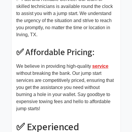
skilled technicians is available round the clock
to assist you with a jump start. We understand
the urgency of the situation and strive to reach
you promptly, no matter the time or location in
Irving, TX.
✅ Affordable Pricing:
We believe in providing high-quality
service
without breaking the bank. Our jump start
services are competitively priced, ensuring that
you get the assistance you need without
burning a hole in your wallet. Say goodbye to
expensive towing fees and hello to affordable
jump starts!
✅ Experienced