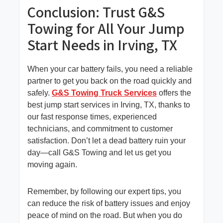
Conclusion: Trust G&S
Towing for All Your Jump
Start Needs in Irving, TX
When your car battery fails, you need a reliable
partner to get you back on the road quickly and
safely.
G&S Towing Truck Services
offers the
best jump start services in Irving, TX, thanks to
our fast response times, experienced
technicians, and commitment to customer
satisfaction. Don’t let a dead battery ruin your
day—call G&S Towing and let us get you
moving again.
Remember, by following our expert tips, you
can reduce the risk of battery issues and enjoy
peace of mind on the road. But when you do