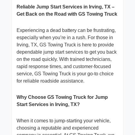
Reliable Jump Start Services in Irving, TX –
Get Back on the Road with GS Towing Truck
Experiencing a dead battery can be frustrating,
especially when you’re in a rush. For those in
Irving, TX, GS Towing Truck is here to provide
dependable jump start services to get you back
on the road quickly. With trained technicians,
rapid response times, and customer-focused
service, GS Towing Truck is your go-to choice
for reliable roadside assistance.
Why Choose GS Towing Truck for Jump
Start Services in Irving, TX?
When it comes to jump-starting your vehicle,
choosing a reputable and experienced