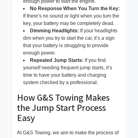
enough power to start the engine.
No Response When You Turn the Key:
If there’s no sound or light when you turn the
key, your battery may be completely dead.
Dimming Headlights:
If your headlights
dim when you try to start the car, it’s a sign
that your battery is struggling to provide
enough power.
Repeated Jump Starts:
If you find
yourself needing frequent jump starts, it’s
time to have your battery and charging
system checked by a professional.
How G&S Towing Makes
the Jump Start Process
Easy
At G&S Towing, we aim to make the process of