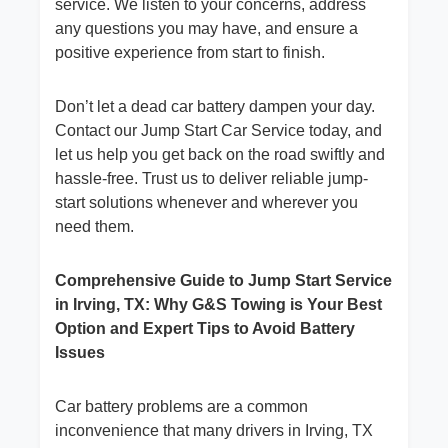
service. We listen to your concerns, address
any questions you may have, and ensure a
positive experience from start to finish.
Don’t let a dead car battery dampen your day.
Contact our Jump Start Car Service today, and
let us help you get back on the road swiftly and
hassle-free. Trust us to deliver reliable jump-
start solutions whenever and wherever you
need them.
Comprehensive Guide to Jump Start Service
in Irving, TX: Why G&S Towing is Your Best
Option and Expert Tips to Avoid Battery
Issues
Car battery problems are a common
inconvenience that many drivers in Irving, TX