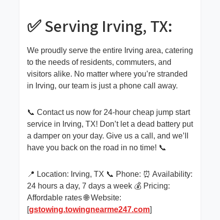
✅ Serving Irving, TX:
We proudly serve the entire Irving area, catering
to the needs of residents, commuters, and
visitors alike. No matter where you’re stranded
in Irving, our team is just a phone call away.
📞 Contact us now for 24-hour cheap jump start
service in Irving, TX! Don’t let a dead battery put
a damper on your day. Give us a call, and we’ll
have you back on the road in no time! 📞
📍 Location: Irving, TX 📞 Phone: ⏰ Availability:
24 hours a day, 7 days a week 💰 Pricing:
Affordable rates 🌐 Website:
[
gstowing.towingnearme247.com
]