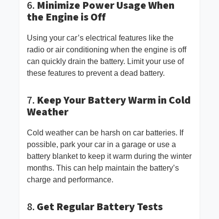
6.
Minimize Power Usage When
the Engine is Off
Using your car’s electrical features like the
radio or air conditioning when the engine is off
can quickly drain the battery. Limit your use of
these features to prevent a dead battery.
7.
Keep Your Battery Warm in Cold
Weather
Cold weather can be harsh on car batteries. If
possible, park your car in a garage or use a
battery blanket to keep it warm during the winter
months. This can help maintain the battery’s
charge and performance.
8.
Get Regular Battery Tests