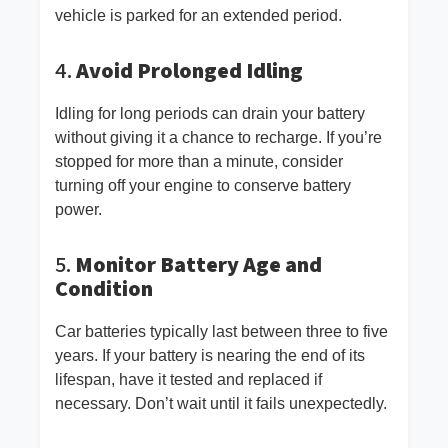
vehicle is parked for an extended period.
4.
Avoid Prolonged Idling
Idling for long periods can drain your battery
without giving it a chance to recharge. If you’re
stopped for more than a minute, consider
turning off your engine to conserve battery
power.
5.
Monitor Battery Age and
Condition
Car batteries typically last between three to five
years. If your battery is nearing the end of its
lifespan, have it tested and replaced if
necessary. Don’t wait until it fails unexpectedly.