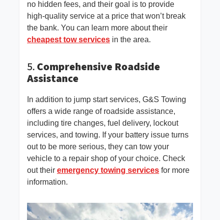
no hidden fees, and their goal is to provide
high-quality service at a price that won’t break
the bank. You can learn more about their
cheapest tow services
in the area.
5.
Comprehensive Roadside
Assistance
In addition to jump start services, G&S Towing
offers a wide range of roadside assistance,
including tire changes, fuel delivery, lockout
services, and towing. If your battery issue turns
out to be more serious, they can tow your
vehicle to a repair shop of your choice. Check
out their
emergency towing services
for more
information.