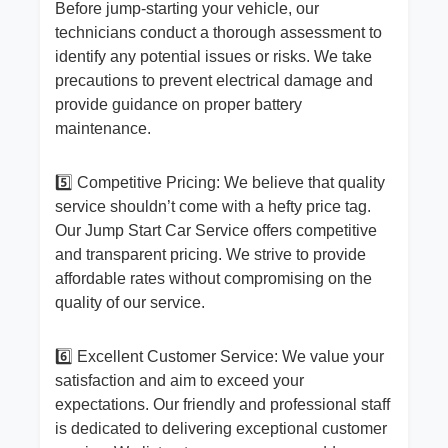
Before jump-starting your vehicle, our
technicians conduct a thorough assessment to
identify any potential issues or risks. We take
precautions to prevent electrical damage and
provide guidance on proper battery
maintenance.
5️⃣ Competitive Pricing: We believe that quality
service shouldn’t come with a hefty price tag.
Our Jump Start Car Service offers competitive
and transparent pricing. We strive to provide
affordable rates without compromising on the
quality of our service.
6️⃣ Excellent Customer Service: We value your
satisfaction and aim to exceed your
expectations. Our friendly and professional staff
is dedicated to delivering exceptional customer