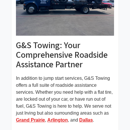
G&S Towing: Your
Comprehensive Roadside
Skip
Assistance Partner
to
content
In addition to jump start services, G&S Towing
offers a full suite of roadside assistance
services. Whether you need help with a flat tire,
are locked out of your car, or have run out of
fuel, G&S Towing is here to help. We serve not
just Irving but also surrounding areas such as
Grand Prairie
,
Arlington
, and
Dallas
.