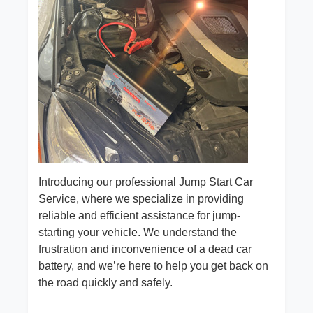
Introducing our professional Jump Start Car
Service, where we specialize in providing
reliable and efficient assistance for jump-
starting your vehicle. We understand the
frustration and inconvenience of a dead car
battery, and we’re here to help you get back on
the road quickly and safely.