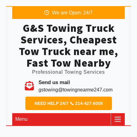
We are Open: 24/7
G&S Towing Truck
Services, Cheapest
Tow Truck near me,
Fast Tow Nearby
Professional Towing Services
Send us mail
gstowing@towingnearme247.com
NEED HELP 24/7 📞 214-427-6008
Menu