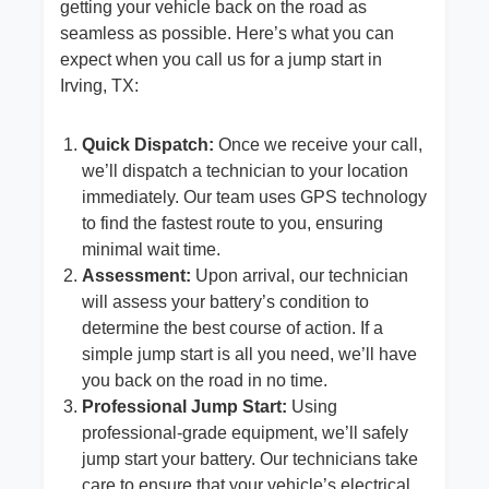
getting your vehicle back on the road as
seamless as possible. Here’s what you can
expect when you call us for a jump start in
Irving, TX:
Quick Dispatch:
Once we receive your call,
we’ll dispatch a technician to your location
immediately. Our team uses GPS technology
to find the fastest route to you, ensuring
minimal wait time.
Assessment:
Upon arrival, our technician
will assess your battery’s condition to
determine the best course of action. If a
simple jump start is all you need, we’ll have
you back on the road in no time.
Professional Jump Start:
Using
professional-grade equipment, we’ll safely
jump start your battery. Our technicians take
care to ensure that your vehicle’s electrical