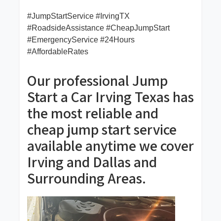
#JumpStartService #IrvingTX
#RoadsideAssistance #CheapJumpStart
#EmergencyService #24Hours
#AffordableRates
Our professional Jump
Start a Car Irving Texas has
the most reliable and
cheap jump start service
available anytime we cover
Irving and Dallas and
Surrounding Areas.