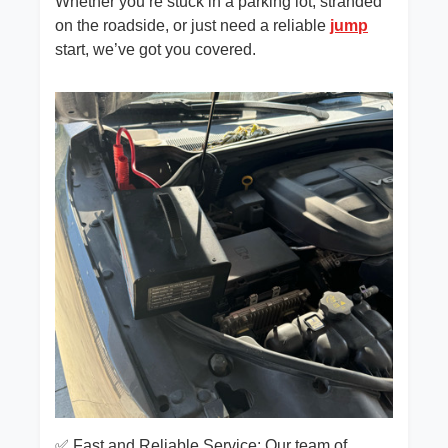
Whether you’re stuck in a parking lot, stranded
on the roadside, or just need a reliable
jump
start, we’ve got you covered.
✅ Fast and Reliable Service: Our team of