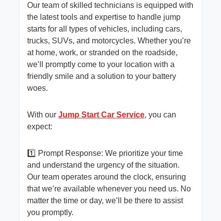
Our team of skilled technicians is equipped with
the latest tools and expertise to handle jump
starts for all types of vehicles, including cars,
trucks, SUVs, and motorcycles. Whether you’re
at home, work, or stranded on the roadside,
we’ll promptly come to your location with a
friendly smile and a solution to your battery
woes.
With our
Jump Start Car Service
, you can
expect:
1️⃣ Prompt Response: We prioritize your time
and understand the urgency of the situation.
Our team operates around the clock, ensuring
that we’re available whenever you need us. No
matter the time or day, we’ll be there to assist
you promptly.