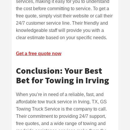
services, making it easy for you to understand
the cost before committing to service. To get a
free quote, simply visit their website or call their
24/7 customer service line. Their friendly and
knowledgeable staff will provide you with a
clear estimate based on your specific needs.
Get a free quote now
Conclusion: Your Best
Bet for Towing in Irving
When you’re in need of a reliable, fast, and
affordable tow truck service in Irving, TX, GS
Towing Truck Service is the company to call.
Their commitment to providing 24/7 support,
free quotes, and a wide range of towing and