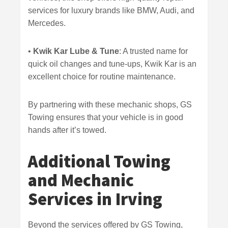
services for luxury brands like BMW, Audi, and
Mercedes.
•
Kwik Kar Lube & Tune
: A trusted name for
quick oil changes and tune-ups, Kwik Kar is an
excellent choice for routine maintenance.
By partnering with these mechanic shops, GS
Towing ensures that your vehicle is in good
hands after it’s towed.
Additional Towing
and Mechanic
Services in Irving
Beyond the services offered by GS Towing,