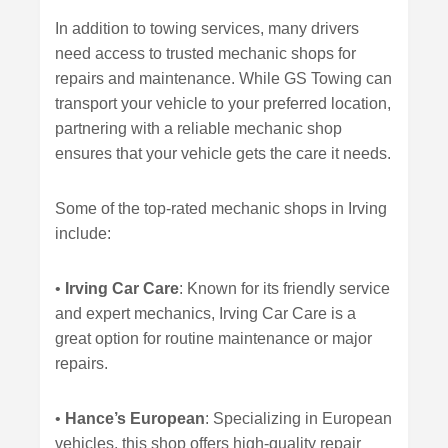
In addition to towing services, many drivers
need access to trusted mechanic shops for
repairs and maintenance. While GS Towing can
transport your vehicle to your preferred location,
partnering with a reliable mechanic shop
ensures that your vehicle gets the care it needs.
Some of the top-rated mechanic shops in Irving
include:
•
Irving Car Care
: Known for its friendly service
and expert mechanics, Irving Car Care is a
great option for routine maintenance or major
repairs.
•
Hance’s European
: Specializing in European
vehicles, this shop offers high-quality repair