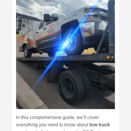
In this comprehensive guide, we’ll cover
everything you need to know about
tow truck