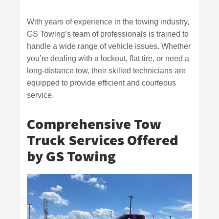
With years of experience in the towing industry,
GS Towing’s team of professionals is trained to
handle a wide range of vehicle issues. Whether
you’re dealing with a lockout, flat tire, or need a
long-distance tow, their skilled technicians are
equipped to provide efficient and courteous
service.
Comprehensive Tow
Truck Services Offered
by GS Towing