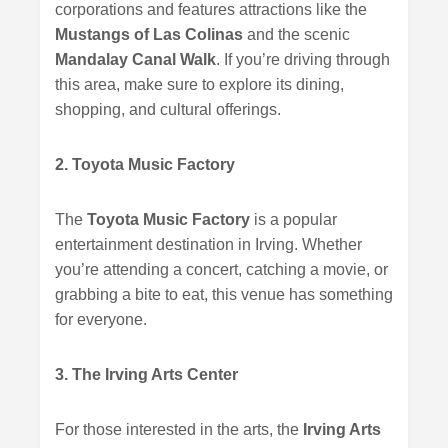
corporations and features attractions like the
Mustangs of Las Colinas
and the scenic
Mandalay Canal Walk
. If you’re driving through
this area, make sure to explore its dining,
shopping, and cultural offerings.
2. Toyota Music Factory
The
Toyota Music Factory
is a popular
entertainment destination in Irving. Whether
you’re attending a concert, catching a movie, or
grabbing a bite to eat, this venue has something
for everyone.
3. The Irving Arts Center
For those interested in the arts, the
Irving Arts