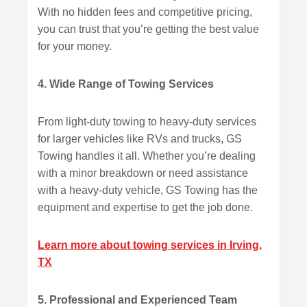
With no hidden fees and competitive pricing,
you can trust that you’re getting the best value
for your money.
4. Wide Range of Towing Services
From light-duty towing to heavy-duty services
for larger vehicles like RVs and trucks, GS
Towing handles it all. Whether you’re dealing
with a minor breakdown or need assistance
with a heavy-duty vehicle, GS Towing has the
equipment and expertise to get the job done.
Learn more about towing services in Irving,
TX
5. Professional and Experienced Team