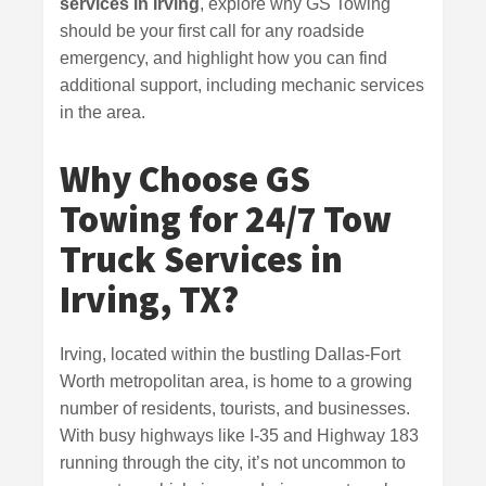
services in Irving
, explore why GS Towing
should be your first call for any roadside
emergency, and highlight how you can find
additional support, including mechanic services
in the area.
Why Choose GS
Towing for 24/7 Tow
Truck Services in
Irving, TX?
Irving, located within the bustling Dallas-Fort
Worth metropolitan area, is home to a growing
number of residents, tourists, and businesses.
With busy highways like I-35 and Highway 183
running through the city, it’s not uncommon to