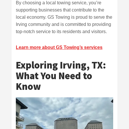
By choosing a local towing service, you’re
supporting businesses that contribute to the
local economy. GS Towing is proud to serve the
Irving community and is committed to providing
top-notch service to its residents and visitors.
Learn more about GS Towing’s services
Exploring Irving, TX:
What You Need to
Know