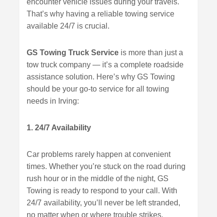
encounter vehicle issues during your travels.
That’s why having a reliable towing service
available 24/7 is crucial.
GS Towing Truck Service
is more than just a
tow truck company — it’s a complete roadside
assistance solution. Here’s why GS Towing
should be your go-to service for all towing
needs in Irving:
1. 24/7 Availability
Car problems rarely happen at convenient
times. Whether you’re stuck on the road during
rush hour or in the middle of the night, GS
Towing is ready to respond to your call. With
24/7 availability, you’ll never be left stranded,
no matter when or where trouble strikes.