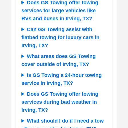
Does GS Towing offer towing
services for large vehicles like
RVs and buses in Irving, TX?
Can GS Towing assist with
flatbed towing for luxury cars in
Irving, TX?
What areas does GS Towing
cover outside of Irving, TX?
Is GS Towing a 24-hour towing
service in Irving, TX?
Does GS Towing offer towing
services during bad weather in
Irving, TX?
What should I do if I need a tow