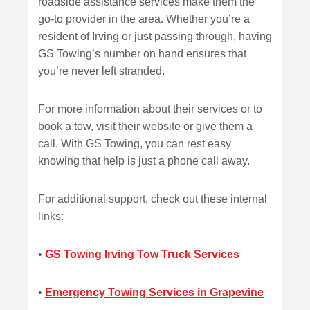
roadside assistance services make them the
go-to provider in the area. Whether you’re a
resident of Irving or just passing through, having
GS Towing’s number on hand ensures that
you’re never left stranded.
For more information about their services or to
book a tow, visit their website or give them a
call. With GS Towing, you can rest easy
knowing that help is just a phone call away.
For additional support, check out these internal
links:
•
GS Towing Irving Tow Truck Services
•
Emergency Towing Services in Grapevine