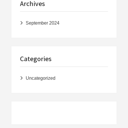
Archives
September 2024
Categories
Uncategorized