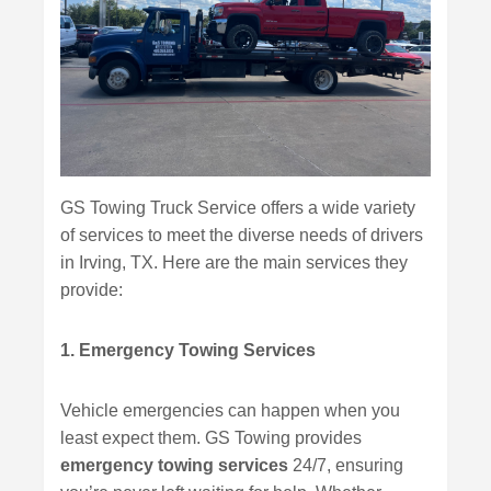
GS Towing Truck Service offers a wide variety
of services to meet the diverse needs of drivers
in Irving, TX. Here are the main services they
provide:
1. Emergency Towing Services
Vehicle emergencies can happen when you
least expect them. GS Towing provides
emergency towing services
24/7, ensuring