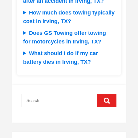
after an accident in Irving, TX?
How much does towing typically
cost in Irving, TX?
Does GS Towing offer towing
for motorcycles in Irving, TX?
What should I do if my car
battery dies in Irving, TX?