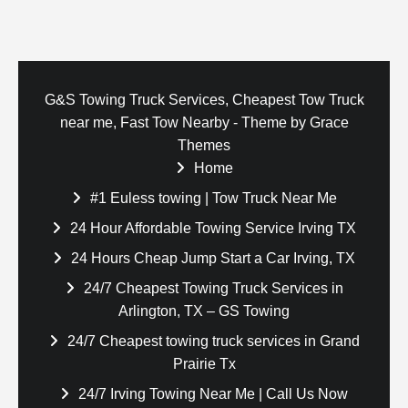
G&S Towing Truck Services, Cheapest Tow Truck
near me, Fast Tow Nearby - Theme by Grace
Themes
Home
#1 Euless towing | Tow Truck Near Me
24 Hour Affordable Towing Service Irving TX
24 Hours Cheap Jump Start a Car Irving, TX
24/7 Cheapest Towing Truck Services in
Arlington, TX – GS Towing
24/7 Cheapest towing truck services in Grand
Prairie Tx
24/7 Irving Towing Near Me | Call Us Now