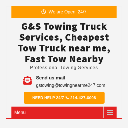
Skip
We are Open: 24/7
to
G&S Towing Truck
content
Services, Cheapest
Tow Truck near me,
Fast Tow Nearby
Professional Towing Services
Send us mail
gstowing@towingnearme247.com
NEED HELP 24/7 📞 214-427-6008
Menu