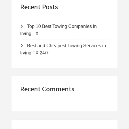
Recent Posts
Top 10 Best Towing Companies in
Irving TX
Best and Cheapest Towing Services in
Irving TX 24/7
Recent Comments