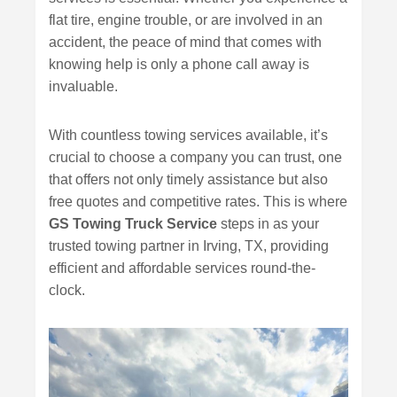
flat tire, engine trouble, or are involved in an
accident, the peace of mind that comes with
knowing help is only a phone call away is
invaluable.
With countless towing services available, it’s
crucial to choose a company you can trust, one
that offers not only timely assistance but also
free quotes and competitive rates. This is where
GS Towing Truck Service
steps in as your
trusted towing partner in Irving, TX, providing
efficient and affordable services round-the-
clock.