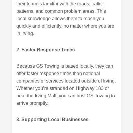
their team is familiar with the roads, traffic
patterns, and common problem areas. This
local knowledge allows them to reach you
quickly and efficiently, no matter where you are
in Irving.
2. Faster Response Times
Because GS Towing is based locally, they can
offer faster response times than national
companies or services located outside of Irving.
Whether you’re stranded on Highway 183 or
near the Irving Mall, you can trust GS Towing to
arrive promptly.
3. Supporting Local Businesses