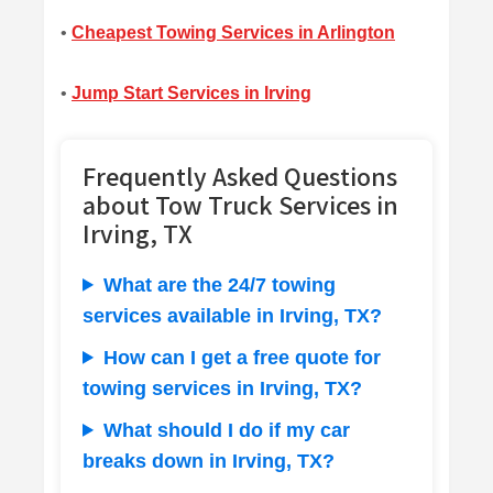
•
Cheapest Towing Services in Arlington
•
Jump Start Services in Irving
Frequently Asked Questions
about Tow Truck Services in
Irving, TX
What are the 24/7 towing
services available in Irving, TX?
How can I get a free quote for
towing services in Irving, TX?
What should I do if my car
breaks down in Irving, TX?