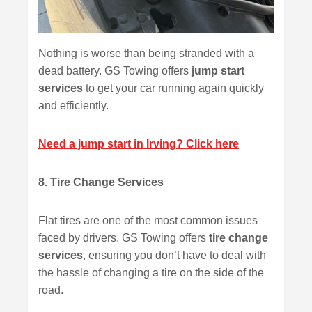
Nothing is worse than being stranded with a
dead battery. GS Towing offers
jump start
services
to get your car running again quickly
and efficiently.
Need a jump start in Irving? Click here
8. Tire Change Services
Flat tires are one of the most common issues
faced by drivers. GS Towing offers
tire change
services
, ensuring you don’t have to deal with
the hassle of changing a tire on the side of the
road.