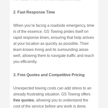
2. Fast Response Time
When you’re facing a roadside emergency, time
is of the essence. GS Towing prides itself on
rapid response times, ensuring that help arrives
at your location as quickly as possible. Their
team knows Irving and its surrounding areas
well, allowing them to navigate traffic and reach
you efficiently.
3. Free Quotes and Competitive Pricing
Unexpected towing costs can add stress to an
already frustrating situation. GS Towing offers
free quotes
, allowing you to understand the
cost of the service before any work is done.