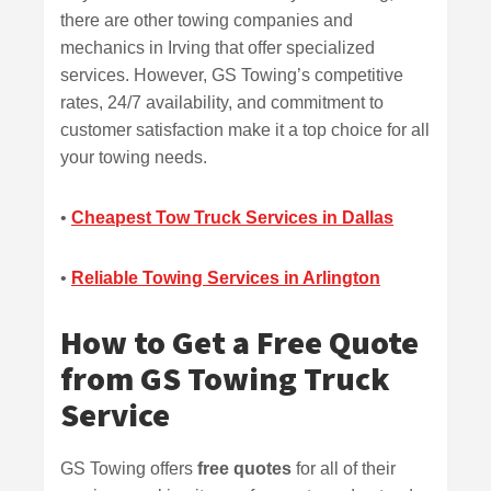
there are other towing companies and
mechanics in Irving that offer specialized
services. However, GS Towing’s competitive
rates, 24/7 availability, and commitment to
customer satisfaction make it a top choice for all
your towing needs.
•
Cheapest Tow Truck Services in Dallas
•
Reliable Towing Services in Arlington
How to Get a Free Quote
from GS Towing Truck
Service
GS Towing offers
free quotes
for all of their