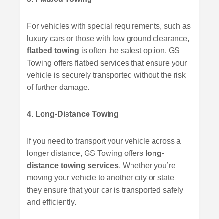
For vehicles with special requirements, such as
luxury cars or those with low ground clearance,
flatbed towing
is often the safest option. GS
Towing offers flatbed services that ensure your
vehicle is securely transported without the risk
of further damage.
4. Long-Distance Towing
If you need to transport your vehicle across a
longer distance, GS Towing offers
long-
distance towing services
. Whether you’re
moving your vehicle to another city or state,
they ensure that your car is transported safely
and efficiently.