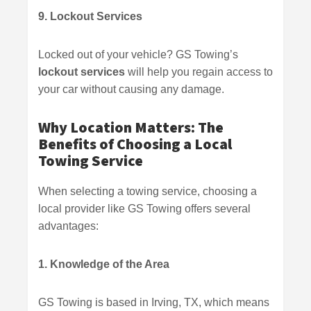
9. Lockout Services
Locked out of your vehicle? GS Towing’s
lockout services
will help you regain access to
your car without causing any damage.
Why Location Matters: The
Benefits of Choosing a Local
Towing Service
When selecting a towing service, choosing a
local provider like GS Towing offers several
advantages:
1. Knowledge of the Area
GS Towing is based in Irving, TX, which means