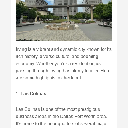
Irving is a vibrant and dynamic city known for its
rich history, diverse culture, and booming
economy. Whether you’re a resident or just
passing through, Irving has plenty to offer. Here
are some highlights to check out:
1. Las Colinas
Las Colinas is one of the most prestigious
business areas in the Dallas-Fort Worth area.
It’s home to the headquarters of several major