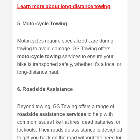
Learn more about long-distance towing
5. Motorcycle Towing
Motorcycles require specialized care during
towing to avoid damage. GS Towing offers
motorcycle towing
services to ensure your
bike is transported safely, whether it’s a local or
long-distance haul.
6. Roadside Assistance
Beyond towing, GS Towing offers a range of
roadside assistance services
to help with
common issues like flat tires, dead batteries, or
lockouts. Their roadside assistance is designed
to get you back on the road without the need for