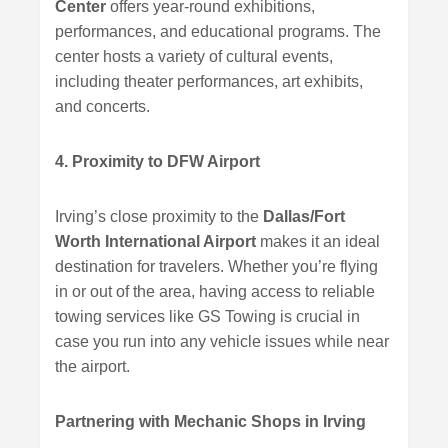
Center
offers year-round exhibitions,
performances, and educational programs. The
center hosts a variety of cultural events,
including theater performances, art exhibits,
and concerts.
4. Proximity to DFW Airport
Irving’s close proximity to the
Dallas/Fort
Worth International Airport
makes it an ideal
destination for travelers. Whether you’re flying
in or out of the area, having access to reliable
towing services like GS Towing is crucial in
case you run into any vehicle issues while near
the airport.
Partnering with Mechanic Shops in Irving