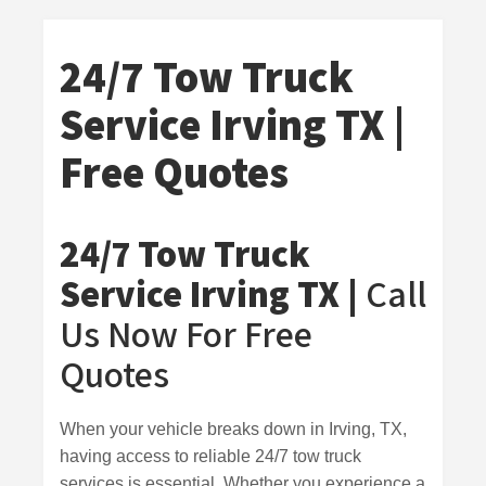
24/7 Tow Truck
Service Irving TX |
Free Quotes
24/7 Tow Truck
Service Irving TX |
Call
Us Now For Free
Quotes
When your vehicle breaks down in Irving, TX,
having access to reliable 24/7 tow truck
services is essential. Whether you experience a