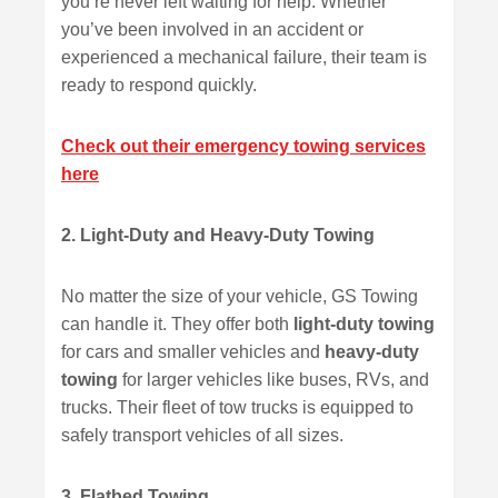
you’re never left waiting for help. Whether
you’ve been involved in an accident or
experienced a mechanical failure, their team is
ready to respond quickly.
Check out their emergency towing services
here
2. Light-Duty and Heavy-Duty Towing
No matter the size of your vehicle, GS Towing
can handle it. They offer both
light-duty towing
for cars and smaller vehicles and
heavy-duty
towing
for larger vehicles like buses, RVs, and
trucks. Their fleet of tow trucks is equipped to
safely transport vehicles of all sizes.
3. Flatbed Towing