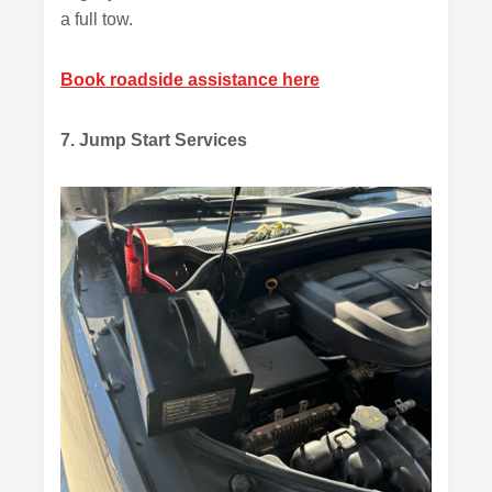
a full tow.
Book roadside assistance here
7. Jump Start Services